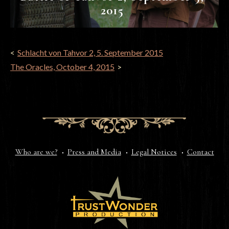
2015
POST
Schlacht von Tahvor 2, 5. September 2015
NAVIGATION
The Oracles, October 4, 2015
Who are we?
Press and Media
Legal Notices
Contact