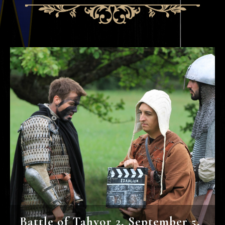
Battle of Tahvor 2, September 5,