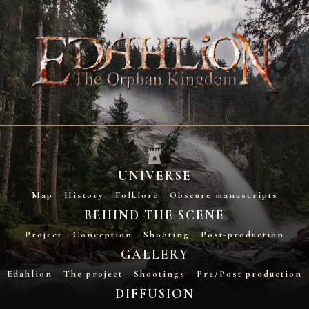
UNIVERSE
Map
History
Folklore
Obscure manuscripts
BEHIND THE SCENE
Project
Conception
Shooting
Post-production
GALLERY
Edahlion
The project
Shootings
Pre/Post production
DIFFUSION