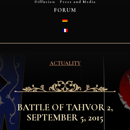
Diffusion
Press and Media
FORUM
DEUTSCH
FRANÇAIS
ACTUALITY
BATTLE OF TAHVOR 2,
SEPTEMBER 5, 2015