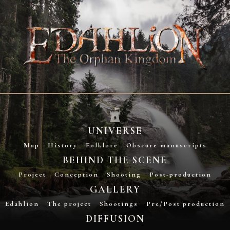
UNIVERSE
Map
History
Folklore
Obscure manuscripts
BEHIND THE SCENE
Project
Conception
Shooting
Post-production
GALLERY
Edahlion
The project
Shootings
Pre/Post production
DIFFUSION