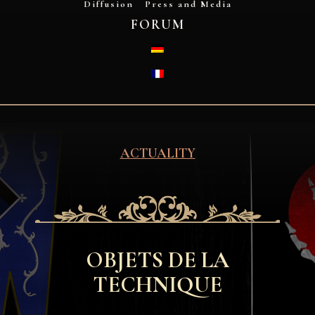
Diffusion
Press and Media
FORUM
DEUTSCH
FRANÇAIS
ACTUALITY
OBJETS DE LA
TECHNIQUE