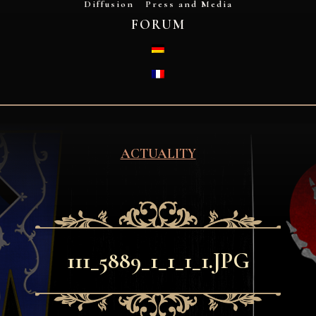
Diffusion
Press and Media
FORUM
DEUTSCH
FRANÇAIS
ACTUALITY
111_5889_1_1_1_1.JPG