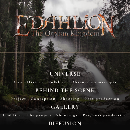
UNIVERSE
Map
History
Folklore
Obscure manuscripts
BEHIND THE SCENE
Project
Conception
Shooting
Post-production
GALLERY
Edahlion
The project
Shootings
Pre/Post production
DIFFUSION