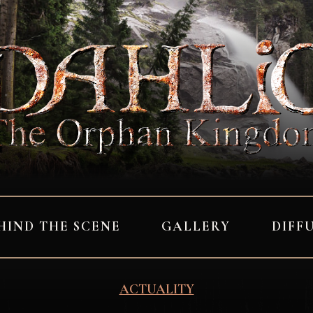
HIND THE SCENE
GALLERY
DIFF
ACTUALITY