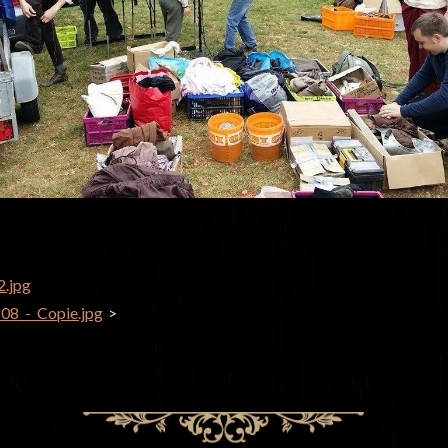
2.jpg
GATION
8_-_Copie.jpg