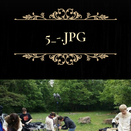
5_-.JPG