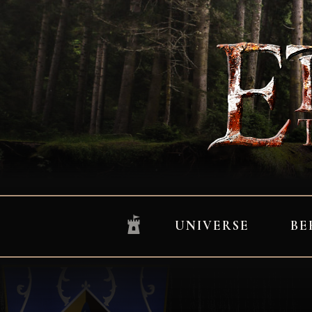
UNIVERSE
BE