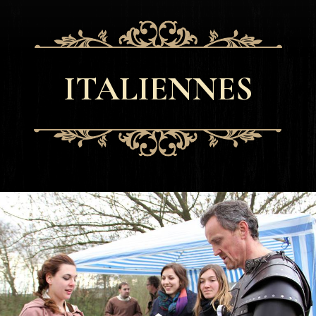
ITALIENNES