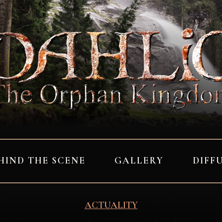
HIND THE SCENE
GALLERY
DIFF
ACTUALITY