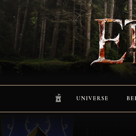
UNIVERSE
BE