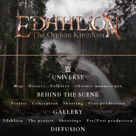
UNIVERSE
Map
History
Folklore
Obscure manuscripts
BEHIND THE SCENE
Project
Conception
Shooting
Post-production
GALLERY
Edahlion
The project
Shootings
Pre/Post production
DIFFUSION