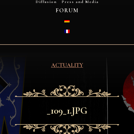
Diffusion
Press and Media
FORUM
DEUTSCH
FRANÇAIS
ACTUALITY
_109_1.JPG