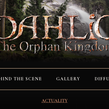
HIND THE SCENE
GALLERY
DIFF
ACTUALITY