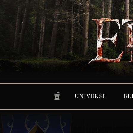
UNIVERSE
BE