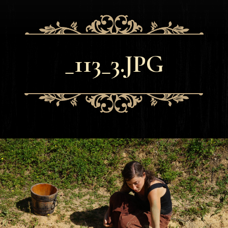
_113_3.JPG