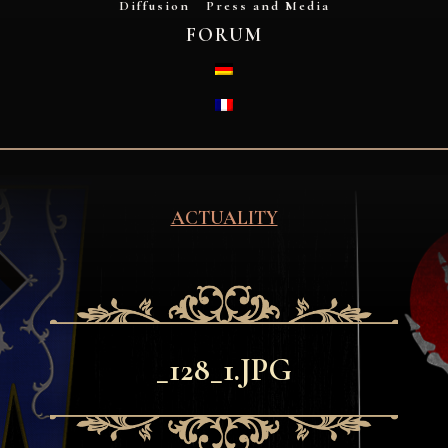
Diffusion
Press and Media
FORUM
DEUTSCH
FRANÇAIS
ACTUALITY
_128_1.JPG