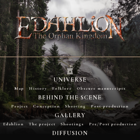
UNIVERSE
Map
History
Folklore
Obscure manuscripts
BEHIND THE SCENE
Project
Conception
Shooting
Post-production
GALLERY
Edahlion
The project
Shootings
Pre/Post production
DIFFUSION