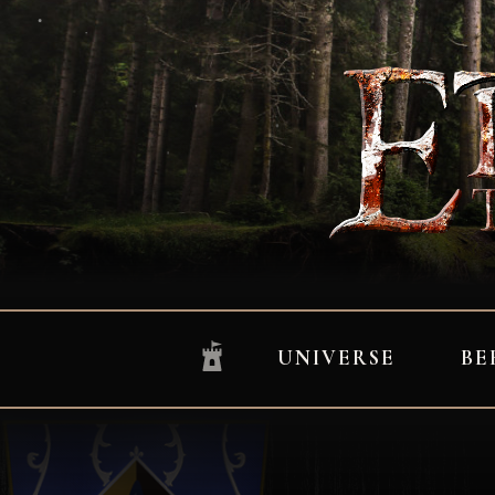
UNIVERSE
BE