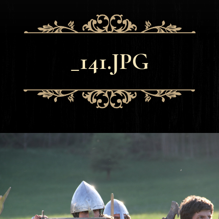
_141.JPG