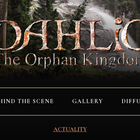
HIND THE SCENE
GALLERY
DIFF
ACTUALITY