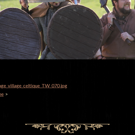
age_village_celtique_TW_070.jpg
GATION
ee