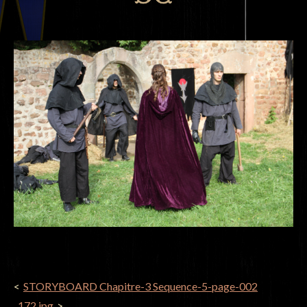
POST
STORYBOARD Chapitre-3 Sequence-5-page-002
NAVIGATION
_172.jpg