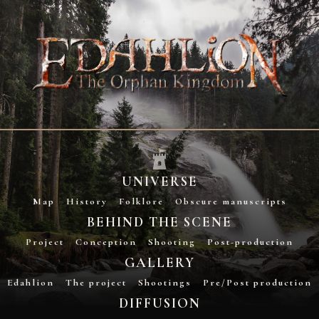
UNIVERSE
Map
History
Folklore
Obscure manuscripts
BEHIND THE SCENE
Project
Conception
Shooting
Post-production
GALLERY
Edahlion
The project
Shootings
Pre/Post production
DIFFUSION