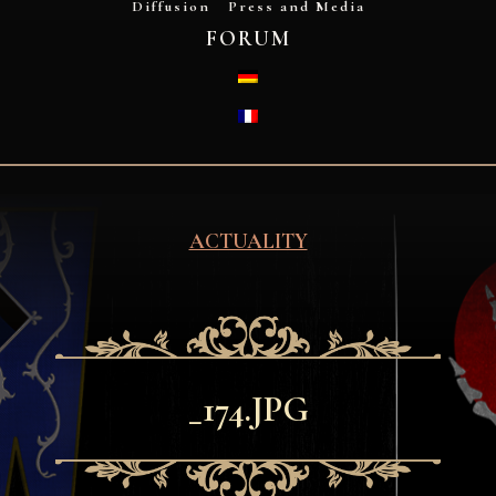
Diffusion
Press and Media
FORUM
DEUTSCH
FRANÇAIS
ACTUALITY
_174.JPG