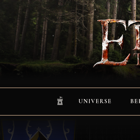
UNIVERSE
BE