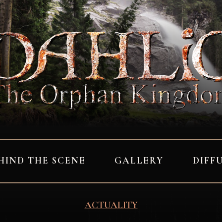
HIND THE SCENE
GALLERY
DIFF
ACTUALITY