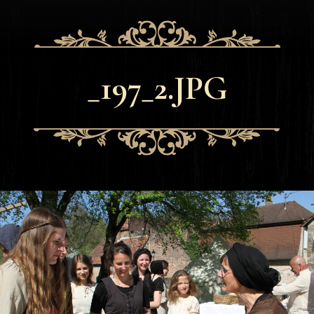
_197_2.JPG