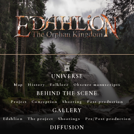
UNIVERSE
Map
History
Folklore
Obscure manuscripts
BEHIND THE SCENE
Project
Conception
Shooting
Post-production
GALLERY
Edahlion
The project
Shootings
Pre/Post production
DIFFUSION