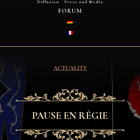
Diffusion
Press and Media
FORUM
DEUTSCH
FRANÇAIS
ACTUALITY
PAUSE EN RÉGIE