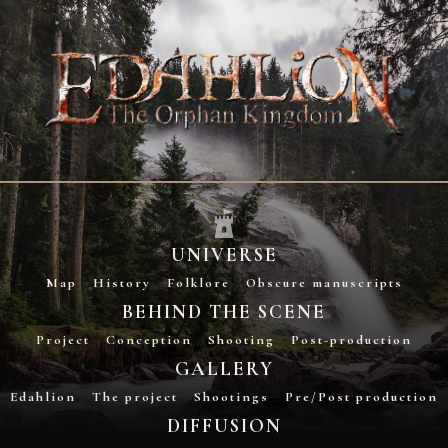
UNIVERSE
Map
History
Folklore
Obscure manuscripts
BEHIND THE SCENE
Project
Conception
Shooting
Post-production
GALLERY
Edahlion
The project
Shootings
Pre/Post production
DIFFUSION