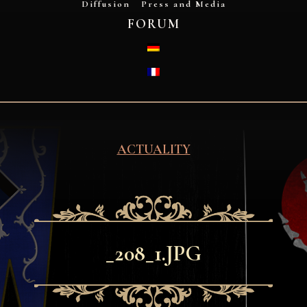
Diffusion
Press and Media
FORUM
DEUTSCH
FRANÇAIS
ACTUALITY
_208_1.JPG