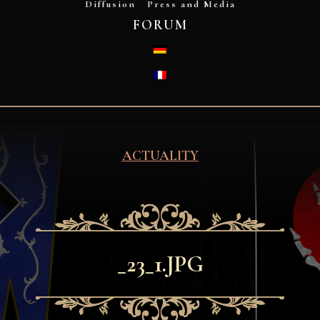
Diffusion
Press and Media
FORUM
DEUTSCH
FRANÇAIS
ACTUALITY
_23_1.JPG