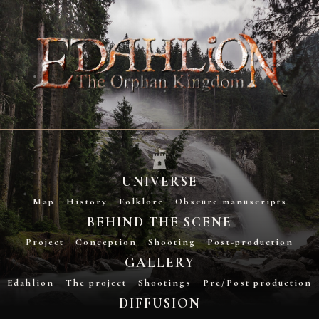
UNIVERSE
Map
History
Folklore
Obscure manuscripts
BEHIND THE SCENE
Project
Conception
Shooting
Post-production
GALLERY
Edahlion
The project
Shootings
Pre/Post production
DIFFUSION