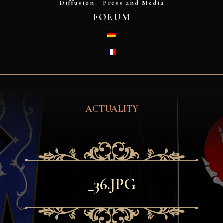
Diffusion
Press and Media
FORUM
DEUTSCH
FRANÇAIS
ACTUALITY
_36.JPG