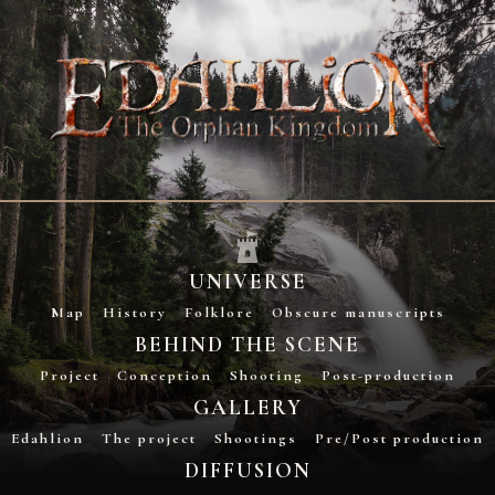
UNIVERSE
Map
History
Folklore
Obscure manuscripts
BEHIND THE SCENE
Project
Conception
Shooting
Post-production
GALLERY
Edahlion
The project
Shootings
Pre/Post production
DIFFUSION