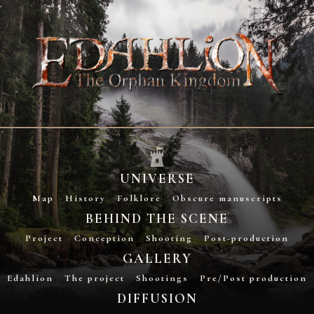
UNIVERSE
Map
History
Folklore
Obscure manuscripts
BEHIND THE SCENE
Project
Conception
Shooting
Post-production
GALLERY
Edahlion
The project
Shootings
Pre/Post production
DIFFUSION