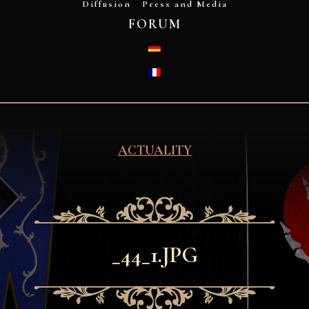
Diffusion
Press and Media
FORUM
DEUTSCH
FRANÇAIS
ACTUALITY
_44_1.JPG