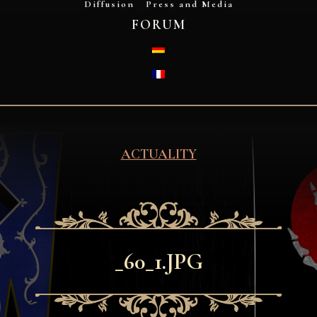
Diffusion
Press and Media
FORUM
DEUTSCH
FRANÇAIS
ACTUALITY
_60_1.JPG