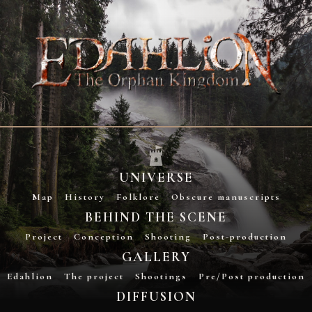
UNIVERSE
Map
History
Folklore
Obscure manuscripts
BEHIND THE SCENE
Project
Conception
Shooting
Post-production
GALLERY
Edahlion
The project
Shootings
Pre/Post production
DIFFUSION