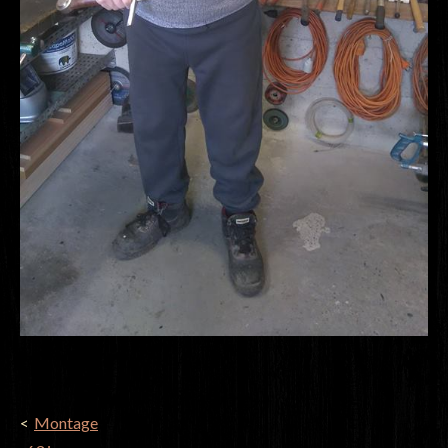
POST
Montage