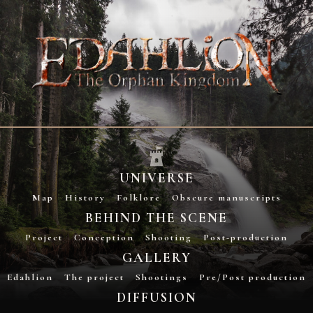
UNIVERSE
Map
History
Folklore
Obscure manuscripts
BEHIND THE SCENE
Project
Conception
Shooting
Post-production
GALLERY
Edahlion
The project
Shootings
Pre/Post production
DIFFUSION