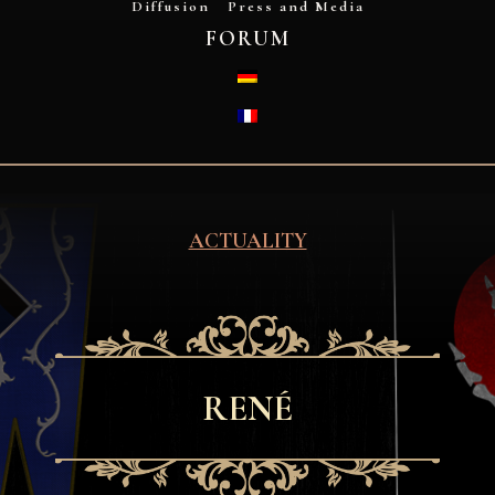
Diffusion
Press and Media
FORUM
DEUTSCH
FRANÇAIS
ACTUALITY
RENÉ