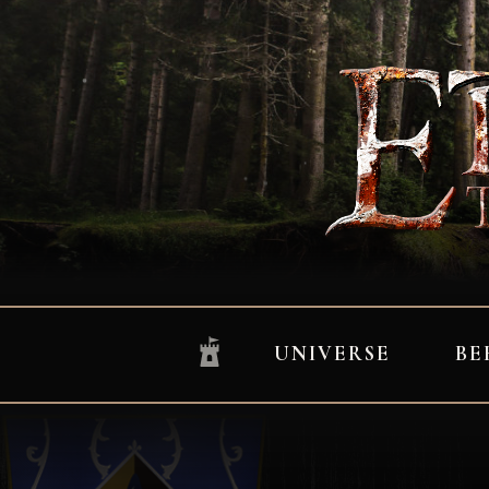
UNIVERSE
BE