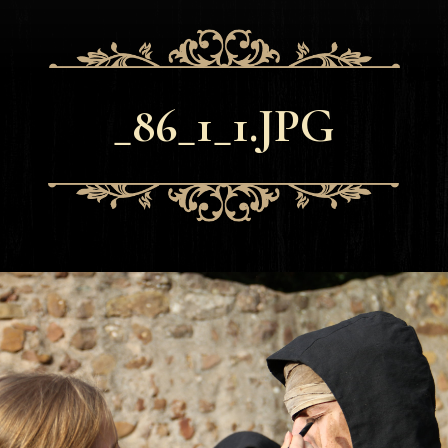
_86_1_1.JPG