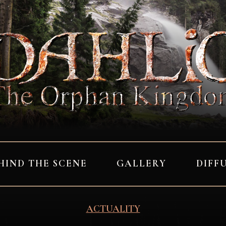
HIND THE SCENE
GALLERY
DIFF
ACTUALITY