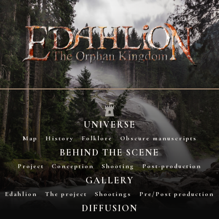
UNIVERSE
Map
History
Folklore
Obscure manuscripts
BEHIND THE SCENE
Project
Conception
Shooting
Post-production
GALLERY
Edahlion
The project
Shootings
Pre/Post production
DIFFUSION