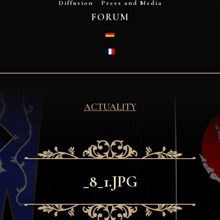
Diffusion
Press and Media
FORUM
DEUTSCH
FRANÇAIS
ACTUALITY
_8_1.JPG