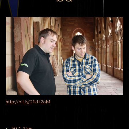
http://bit.ly/2fkH2oM
POST
_50_1_1.jpg