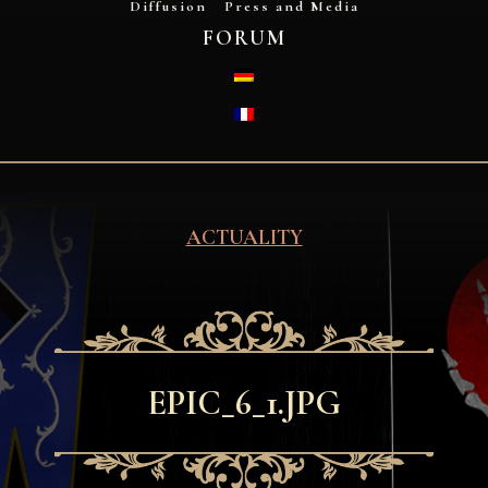
Diffusion
Press and Media
FORUM
DEUTSCH
FRANÇAIS
ACTUALITY
EPIC_6_1.JPG