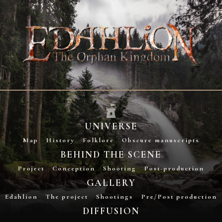
UNIVERSE
Map
History
Folklore
Obscure manuscripts
BEHIND THE SCENE
Project
Conception
Shooting
Post-production
GALLERY
Edahlion
The project
Shootings
Pre/Post production
DIFFUSION