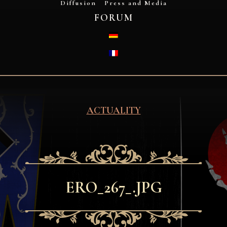
Diffusion
Press and Media
FORUM
DEUTSCH
FRANÇAIS
ACTUALITY
ERO_267_.JPG