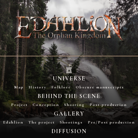
UNIVERSE
Map
History
Folklore
Obscure manuscripts
BEHIND THE SCENE
Project
Conception
Shooting
Post-production
GALLERY
Edahlion
The project
Shootings
Pre/Post production
DIFFUSION