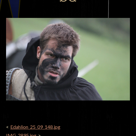
POST
Edahlion_25_09_148.jpg
NAVIGATION
IMG_2895.jpg