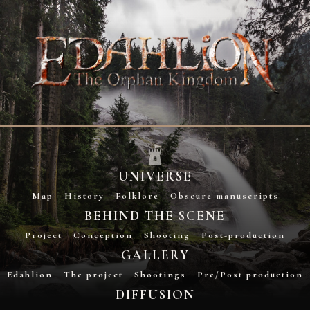
UNIVERSE
Map
History
Folklore
Obscure manuscripts
BEHIND THE SCENE
Project
Conception
Shooting
Post-production
GALLERY
Edahlion
The project
Shootings
Pre/Post production
DIFFUSION