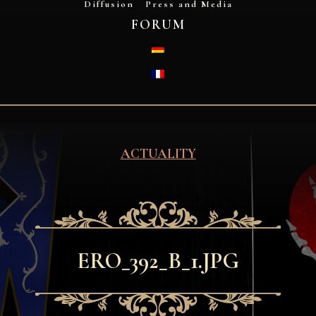
Diffusion
Press and Media
FORUM
DEUTSCH
FRANÇAIS
ACTUALITY
ERO_392_B_1.JPG