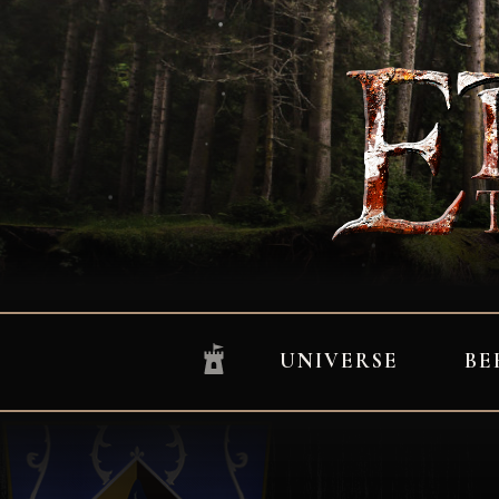
UNIVERSE
BE