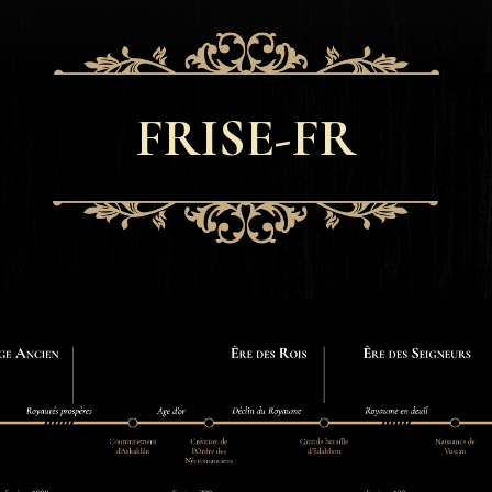
FRISE-FR