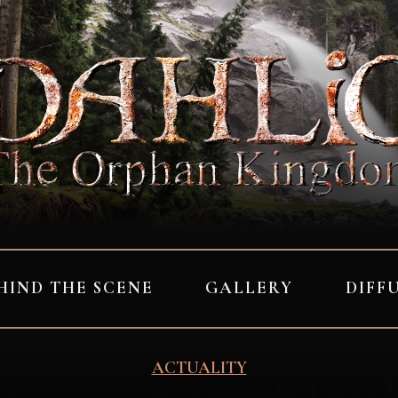
HIND THE SCENE
GALLERY
DIFF
ACTUALITY