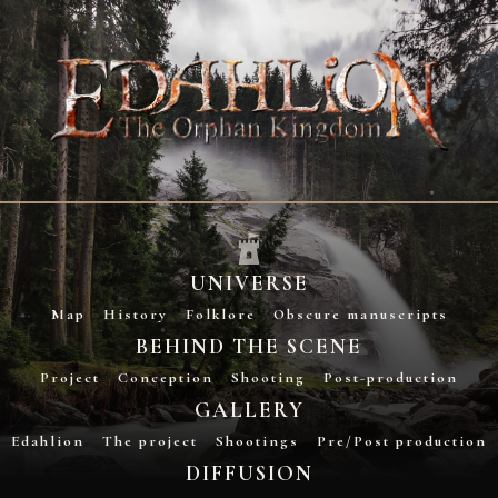
UNIVERSE
Map
History
Folklore
Obscure manuscripts
BEHIND THE SCENE
Project
Conception
Shooting
Post-production
GALLERY
Edahlion
The project
Shootings
Pre/Post production
DIFFUSION