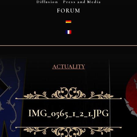
Diffusion
Press and Media
FORUM
DEUTSCH
FRANÇAIS
ACTUALITY
IMG_0565_1_2_1.JPG