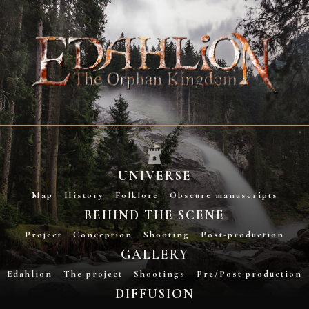
UNIVERSE
Map
History
Folklore
Obscure manuscripts
BEHIND THE SCENE
Project
Conception
Shooting
Post-production
GALLERY
Edahlion
The project
Shootings
Pre/Post production
DIFFUSION