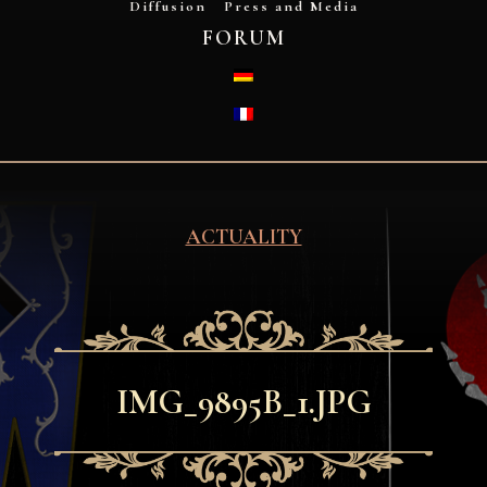
Diffusion
Press and Media
FORUM
DEUTSCH
FRANÇAIS
ACTUALITY
IMG_9895B_1.JPG