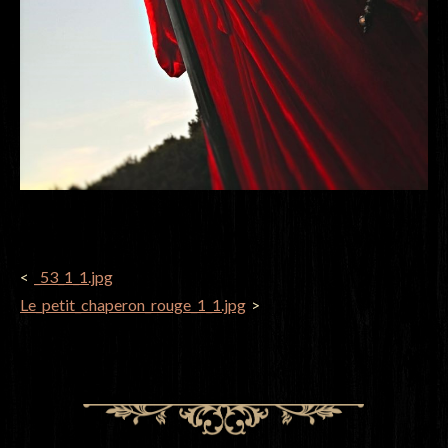
POST
_53_1_1.jpg
NAVIGATION
Le_petit_chaperon_rouge_1_1.jpg