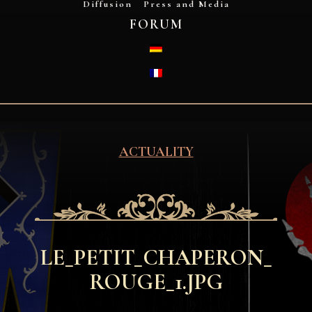
Diffusion
Press and Media
FORUM
DEUTSCH
FRANÇAIS
ACTUALITY
LE_PETIT_CHAPERON_
ROUGE_1.JPG