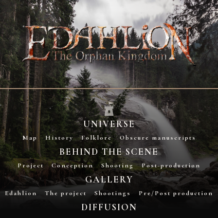
UNIVERSE
Map
History
Folklore
Obscure manuscripts
BEHIND THE SCENE
Project
Conception
Shooting
Post-production
GALLERY
Edahlion
The project
Shootings
Pre/Post production
DIFFUSION