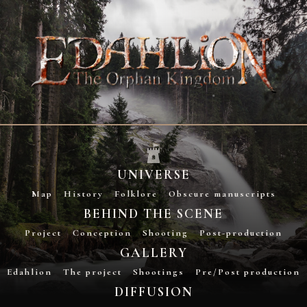
UNIVERSE
Map
History
Folklore
Obscure manuscripts
BEHIND THE SCENE
Project
Conception
Shooting
Post-production
GALLERY
Edahlion
The project
Shootings
Pre/Post production
DIFFUSION