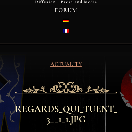
Diffusion
Press and Media
FORUM
DEUTSCH
FRANÇAIS
ACTUALITY
REGARDS_QUI_TUENT_
3__1_1.JPG