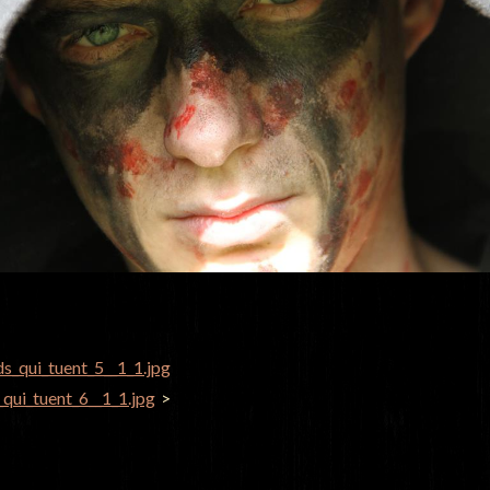
ds_qui_tuent_5__1_1.jpg
GATION
_qui_tuent_6__1_1.jpg