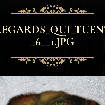
REGARDS_QUI_TUEN
_6__1.JPG