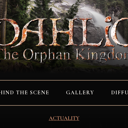
HIND THE SCENE
GALLERY
DIFF
ACTUALITY