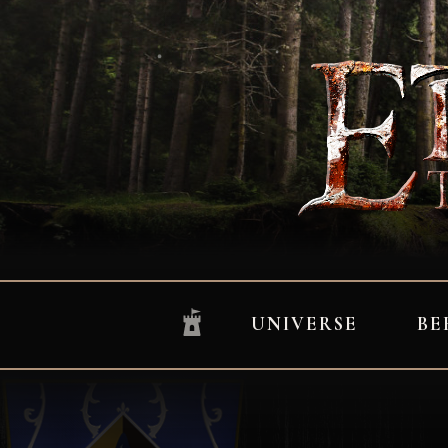
UNIVERSE
BE