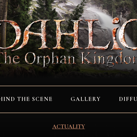
HIND THE SCENE
GALLERY
DIFF
ACTUALITY