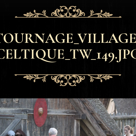
TOURNAGE_VILLAGE
CELTIQUE_TW_149.JP