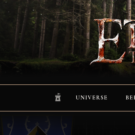
UNIVERSE
BE