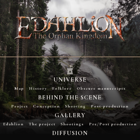
UNIVERSE
Map
History
Folklore
Obscure manuscripts
BEHIND THE SCENE
Project
Conception
Shooting
Post-production
GALLERY
Edahlion
The project
Shootings
Pre/Post production
DIFFUSION