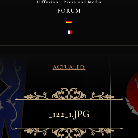
Diffusion
Press and Media
FORUM
DEUTSCH
FRANÇAIS
ACTUALITY
_122_1.JPG