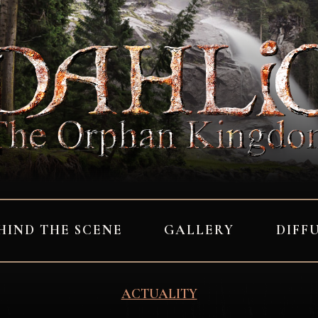
HIND THE SCENE
GALLERY
DIFF
ACTUALITY