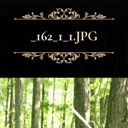
_162_1_1.JPG