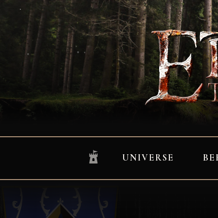
UNIVERSE
BE