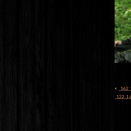
POST
_162_
NAVI
_122_1.