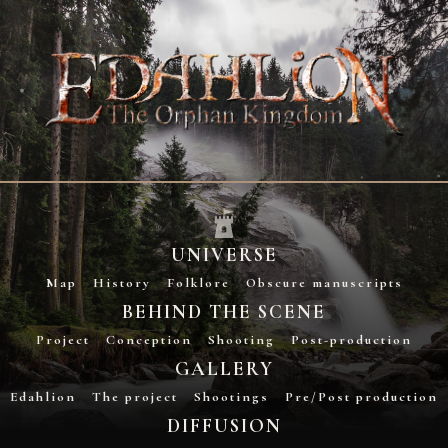
UNIVERSE
Map
History
Folklore
Obscure manuscripts
BEHIND THE SCENE
Project
Conception
Shooting
Post-production
GALLERY
Edahlion
The project
Shootings
Pre/Post production
DIFFUSION