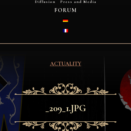
Diffusion
Press and Media
FORUM
DEUTSCH
FRANÇAIS
ACTUALITY
_209_1.JPG