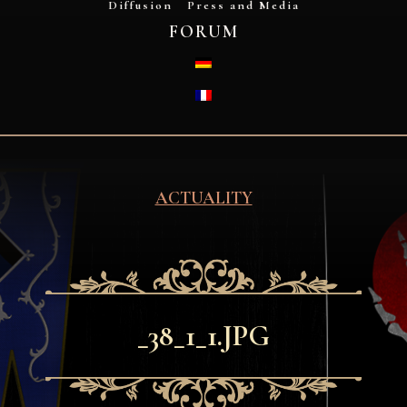
Diffusion
Press and Media
FORUM
DEUTSCH
FRANÇAIS
ACTUALITY
_38_1_1.JPG