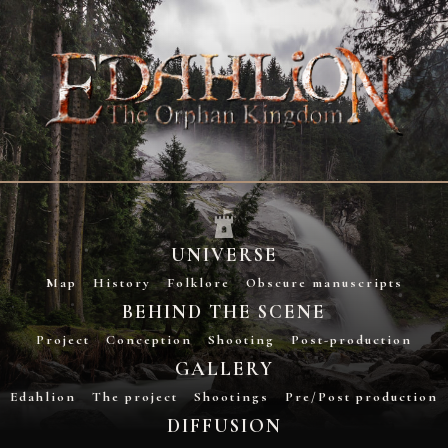
UNIVERSE
Map
History
Folklore
Obscure manuscripts
BEHIND THE SCENE
Project
Conception
Shooting
Post-production
GALLERY
Edahlion
The project
Shootings
Pre/Post production
DIFFUSION